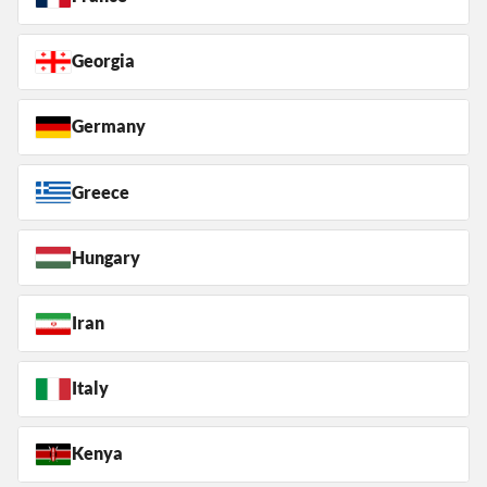
Georgia
Germany
Greece
Hungary
Iran
Italy
Kenya