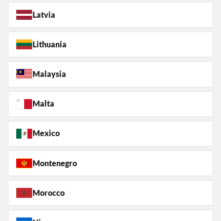
Latvia
Lithuania
Malaysia
Malta
Mexico
Montenegro
Morocco