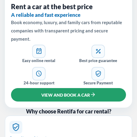
Rent a car at the best price
A reliable and fast experience
Book economy, luxury, and family cars from reputable
companies with transparent pricing and secure
payment.
Easy online rental
Best price guarantee
24-hour support
Secure Payment
VIEW AND BOOK A CAR
Why choose Rentifa for car rental?