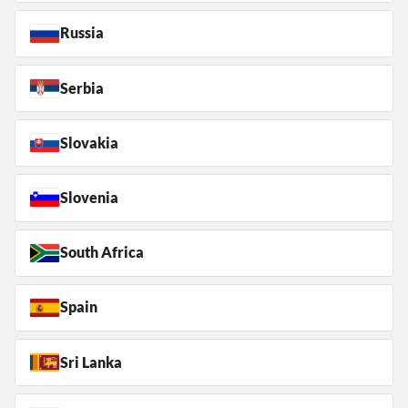
Russia
Serbia
Slovakia
Slovenia
South Africa
Spain
Sri Lanka