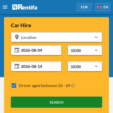
EUR
EN
Car Hire
Location
10:00
10:00
Driver aged between 26 - 69
SEARCH