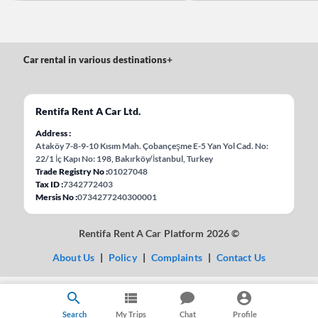
Car rental in various destinations
+
Rentifa Rent A Car Ltd.
Address
Ataköy 7-8-9-10 Kısım Mah. Çobançeşme E-5 Yan Yol Cad. No:
22/1 İç Kapı No: 198, Bakırköy/İstanbul, Turkey
Trade Registry No
01027048
Tax ID
7342772403
Mersis No
0734277240300001
Rentifa Rent A Car Platform 2026 ©
About Us
|
Policy
|
Complaints
|
Contact Us
Search
My Trips
Chat
Profile