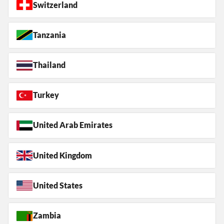
Switzerland
Tanzania
Thailand
Turkey
United Arab Emirates
United Kingdom
United States
Zambia