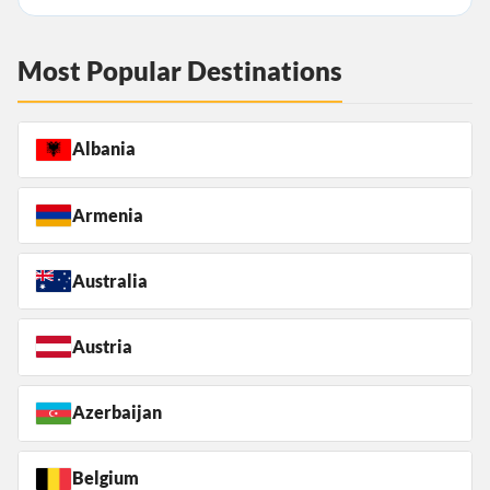
Most Popular Destinations
Albania
Armenia
Australia
Austria
Azerbaijan
Belgium