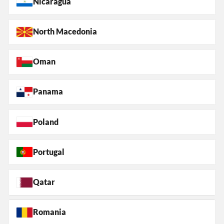
Nicaragua
North Macedonia
Oman
Panama
Poland
Portugal
Qatar
Romania