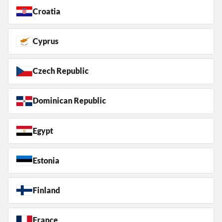
Croatia
Cyprus
Czech Republic
Dominican Republic
Egypt
Estonia
Finland
France