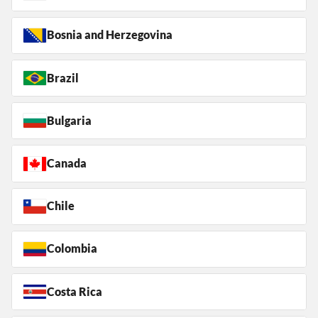
Bosnia and Herzegovina
Brazil
Bulgaria
Canada
Chile
Colombia
Costa Rica