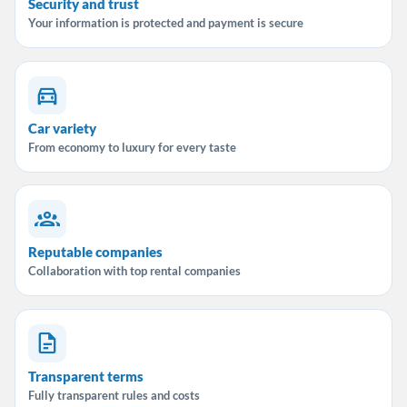
Security and trust
Your information is protected and payment is secure
Car variety
From economy to luxury for every taste
Reputable companies
Collaboration with top rental companies
Transparent terms
Fully transparent rules and costs