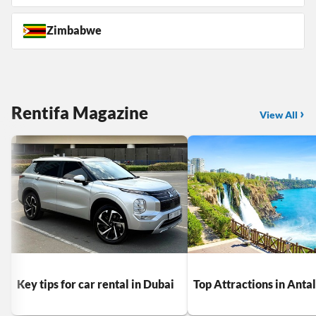
Zimbabwe
Rentifa Magazine
View All
Key tips for car rental in Dubai
Top Attractions in Anta