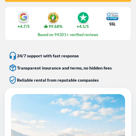
SSL
4.7/5
99.68%
4.1/5
★
★
Based on 94301+ verified reviews
24/7 support with fast response
Transparent insurance and terms, no hidden fees
Reliable rental from reputable companies