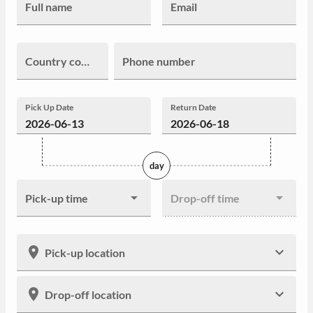
Full name
Email
Country code
Phone number
Pick Up Date
Return Date
day
Pick-up time
Drop-off time
Pick-up location
Drop-off location