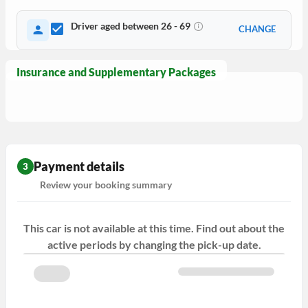
Driver aged between 26 - 69
CHANGE
Insurance and Supplementary Packages
Payment details
3
Review your booking summary
This car is not available at this time. Find out about the
active periods by changing the pick-up date.