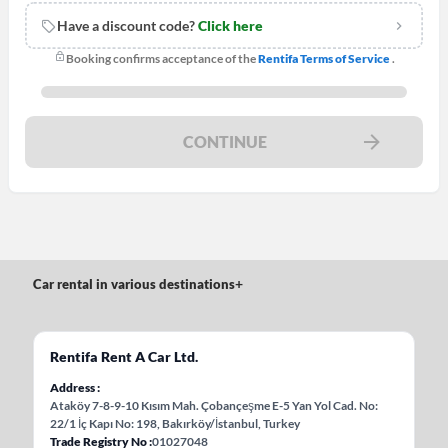
Have a discount code?
Click here
Booking confirms acceptance of the
Rentifa Terms of Service
.
CONTINUE
Car rental in various destinations
+
Rentifa Rent A Car Ltd.
Address
Ataköy 7-8-9-10 Kısım Mah. Çobançeşme E-5 Yan Yol Cad. No:
22/1 İç Kapı No: 198, Bakırköy/İstanbul, Turkey
Trade Registry No
01027048