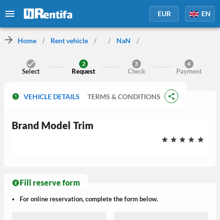
EUR
EN
Home
/
Rent vehicle
/
/
NaN
/
2
3
4
Select
Request
Check
Payment
VEHICLE DETAILS
TERMS & CONDITIONS
Brand
Model
Trim
Fill reserve form
For online reservation, complete the form below.