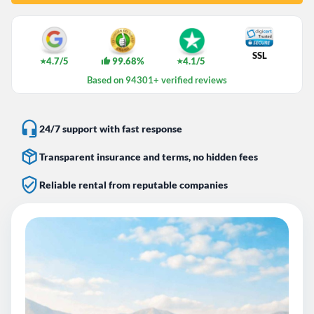
SSL
4.7/5
99.68%
4.1/5
★
★
Based on 94301+ verified reviews
24/7 support with fast response
Transparent insurance and terms, no hidden fees
Reliable rental from reputable companies