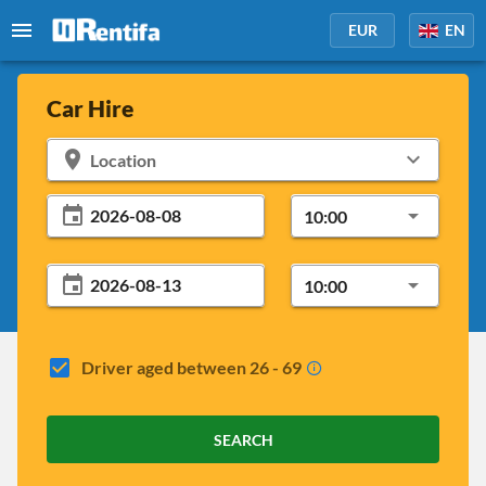
EUR
EN
Car Hire
Location
10:00
10:00
Driver aged between 26 - 69
SEARCH