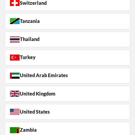
Switzerland
Tanzania
Thailand
Turkey
United Arab Emirates
United Kingdom
United States
Zambia