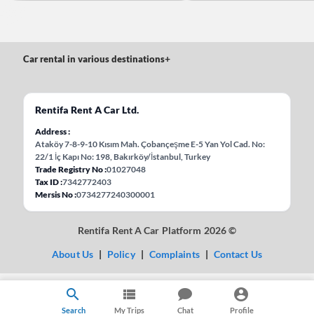
Car rental in various destinations
+
Rentifa Rent A Car Ltd.
Address
Ataköy 7-8-9-10 Kısım Mah. Çobançeşme E-5 Yan Yol Cad. No:
22/1 İç Kapı No: 198, Bakırköy/İstanbul, Turkey
Trade Registry No
01027048
Tax ID
7342772403
Mersis No
0734277240300001
Rentifa Rent A Car Platform 2026 ©
About Us
|
Policy
|
Complaints
|
Contact Us
Search
My Trips
Chat
Profile