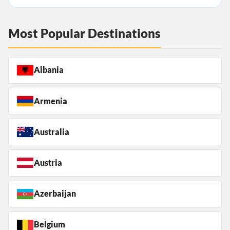
Most Popular Destinations
Albania
Armenia
Australia
Austria
Azerbaijan
Belgium