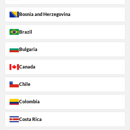
Bosnia and Herzegovina
Brazil
Bulgaria
Canada
Chile
Colombia
Costa Rica