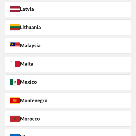
Latvia
Lithuania
Malaysia
Malta
Mexico
Montenegro
Morocco