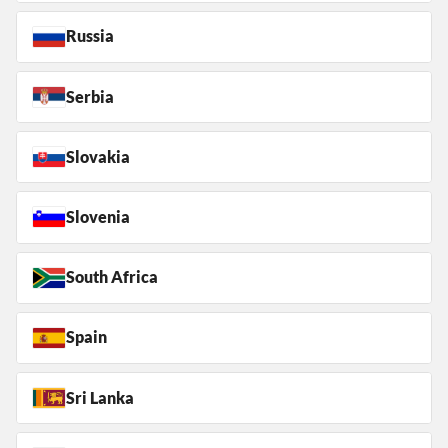
Russia
Serbia
Slovakia
Slovenia
South Africa
Spain
Sri Lanka