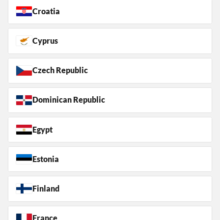
Croatia
Cyprus
Czech Republic
Dominican Republic
Egypt
Estonia
Finland
France