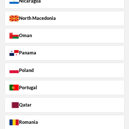
Nicaragua
North Macedonia
Oman
Panama
Poland
Portugal
Qatar
Romania