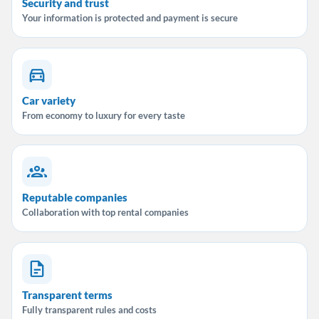
Security and trust
Your information is protected and payment is secure
Car variety
From economy to luxury for every taste
Reputable companies
Collaboration with top rental companies
Transparent terms
Fully transparent rules and costs