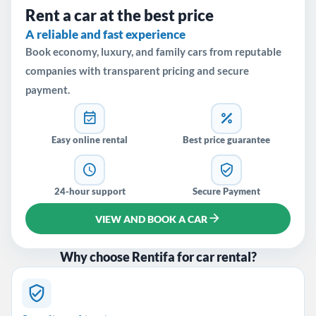
Rent a car at the best price
A reliable and fast experience
Book economy, luxury, and family cars from reputable
companies with transparent pricing and secure
payment.
Easy online rental
Best price guarantee
24-hour support
Secure Payment
VIEW AND BOOK A CAR
Why choose Rentifa for car rental?