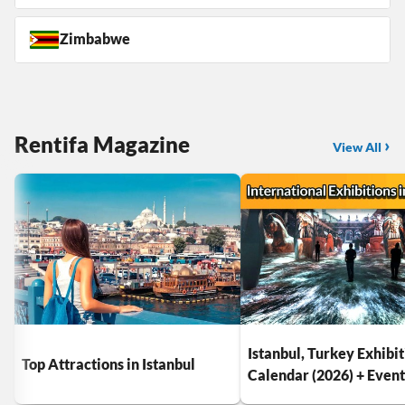
Zimbabwe
Rentifa Magazine
View All
Istanbul, Turkey Exhibi
Top Attractions in Istanbul
Calendar (2026) + Even