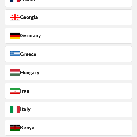
Georgia
Germany
Greece
Hungary
Iran
Italy
Kenya