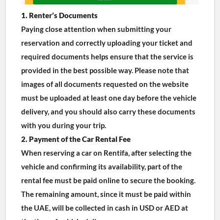
1. Renter’s Documents
Paying close attention when submitting your 
reservation and correctly uploading your ticket and 
required documents helps ensure that the service is 
provided in the best possible way. Please note that 
images of all documents requested on the website 
must be uploaded at least one day before the vehicle 
delivery, and you should also carry these documents 
with you during your trip.
2. Payment of the Car Rental Fee
When reserving a car on Rentifa, after selecting the 
vehicle and confirming its availability, part of the 
rental fee must be paid online to secure the booking. 
The remaining amount, since it must be paid within 
the UAE, will be collected in cash in USD or AED at 