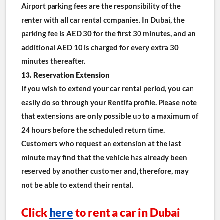
Airport parking fees are the responsibility of the 
renter with all car rental companies. In Dubai, the 
parking fee is AED 30 for the first 30 minutes, and an 
additional AED 10 is charged for every extra 30 
minutes thereafter.
13. Reservation Extension
If you wish to extend your car rental period, you can 
easily do so through your Rentifa profile. Please note 
that extensions are only possible up to a maximum of 
24 hours before the scheduled return time. 
Customers who request an extension at the last 
minute may find that the vehicle has already been 
reserved by another customer and, therefore, may 
not be able to extend their rental.
Click 
here
 to rent a car in Dubai 