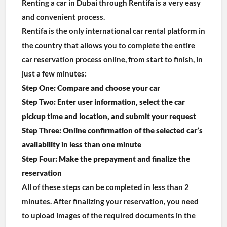
Renting a car in Dubai through Rentifa is a very easy 
and convenient process.
Rentifa is the only international car rental platform in 
the country that allows you to complete the entire 
car reservation process online, from start to finish, in 
just a few minutes:
Step One: Compare and choose your car
Step Two: Enter user information, select the car 
pickup time and location, and submit your request
Step Three: Online confirmation of the selected car’s 
availability in less than one minute
Step Four: Make the prepayment and finalize the 
reservation
All of these steps can be completed in less than 2 
minutes. After finalizing your reservation, you need 
to upload images of the required documents in the 