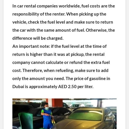
In car rental companies worldwide, fuel costs are the 
responsibility of the renter. When picking up the 
vehicle, check the fuel level and make sure to return 
the car with the same amount of fuel. Otherwise, the 
difference will be charged.
An important note: if the fuel level at the time of 
return is higher than it was at pickup, the rental 
company cannot calculate or refund the extra fuel 
cost. Therefore, when refueling, make sure to add 
only the amount you need. The price of gasoline in 
Dubai is approximately AED 2.50 per liter.