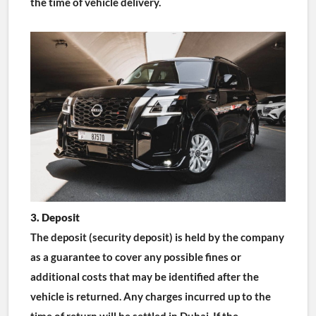
the time of vehicle delivery.
3. Deposit
The deposit (security deposit) is held by the company 
as a guarantee to cover any possible fines or 
additional costs that may be identified after the 
vehicle is returned. Any charges incurred up to the 
time of return will be settled in Dubai. If the 