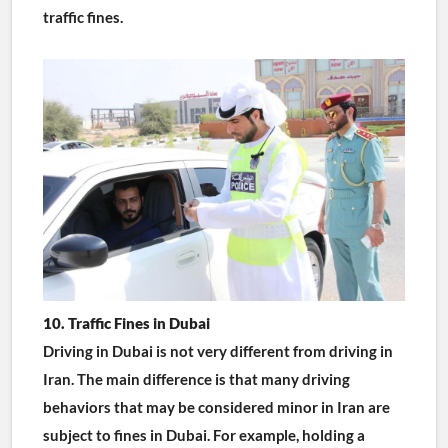
traffic fines.
10. Traffic Fines in Dubai
Driving in Dubai is not very different from driving in 
Iran. The main difference is that many driving 
behaviors that may be considered minor in Iran are 
subject to fines in Dubai. For example, holding a 