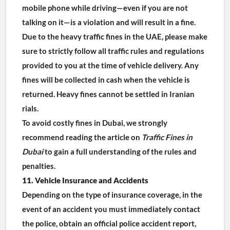
mobile phone while driving—even if you are not 
talking on it—is a violation and will result in a fine.
Due to the heavy traffic fines in the UAE, please make 
sure to strictly follow all traffic rules and regulations 
provided to you at the time of vehicle delivery. Any 
fines will be collected in cash when the vehicle is 
returned. Heavy fines cannot be settled in Iranian 
rials.
To avoid costly fines in Dubai, we strongly 
recommend reading the article on 
Traffic Fines in 
Dubai
 to gain a full understanding of the rules and 
penalties.
11. Vehicle Insurance and Accidents
Depending on the type of insurance coverage, in the 
event of an accident you must immediately contact 
the police, obtain an official police accident report, 