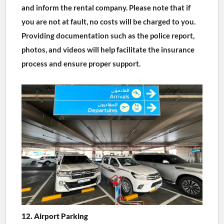
and inform the rental company. Please note that if 
you are not at fault, no costs will be charged to you. 
Providing documentation such as the police report, 
photos, and videos will help facilitate the insurance 
process and ensure proper support.
12. Airport Parking