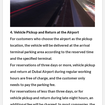
4. Vehicle Pickup and Return at the Airport
For customers who choose the airport as the pickup 
location, the vehicle will be delivered at the arrival 
terminal parking area according to the reserved time 
and the specified terminal.
For reservations of three days or more, vehicle pickup 
and return at Dubai Airport during regular working 
hours are free of charge, and the customer only 
needs to pay the parking fee.
For reservations of less than three days, or for 
vehicle pickup and return during late-night hours, an 
additional fee will be charged. In most companies, the 