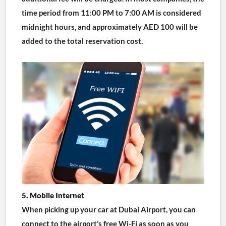
time period from 11:00 PM to 7:00 AM is considered 
midnight hours, and approximately AED 100 will be 
added to the total reservation cost.
5. Mobile Internet
When picking up your car at Dubai Airport, you can 
connect to the airport’s free Wi-Fi as soon as you 