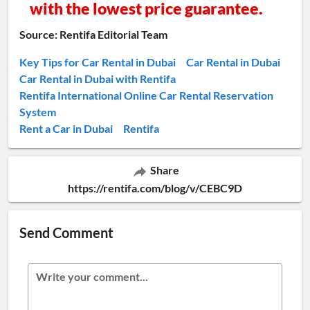
with the lowest price guarantee.
Source: Rentifa Editorial Team
Key Tips for Car Rental in Dubai
Car Rental in Dubai
Car Rental in Dubai with Rentifa
Rentifa International Online Car Rental Reservation
System
Rent a Car in Dubai
Rentifa
Share
https://rentifa.com/blog/v/CEBC9D
Send Comment
Write your comment...