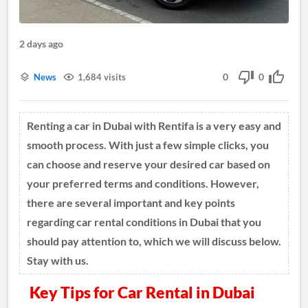
2 days ago
0
0
News
1,684 visits
Renting a car in Dubai with Rentifa is a very easy and
smooth process. With just a few simple clicks, you
can choose and reserve your desired car based on
your preferred terms and conditions. However,
there are several important and key points
regarding car rental conditions in Dubai that you
should pay attention to, which we will discuss below.
Stay with us.
Key Tips for Car Rental in Dubai