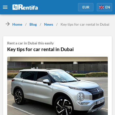
EUR
EN
Home
/
Blog
/
News
/
Key tips for car rental in Dubai
Rent a car in Dubai this easily
Key tips for car rental in Dubai