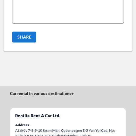
SHARE
Car rental in various destinations
+
Rentifa Rent A Car Ltd.
Address
Ataköy 7-8-9-10 Kısım Mah. Çobançeşme E-5 Yan Yol Cad. No:
22/1 İç Kapı No: 198, Bakırköy/İstanbul, Turkey