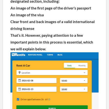
designated section, including:
An image of the first page of the driver’s passport
An image of the visa
Clear front and back images of a valid international 
driving license
That’s it. However, paying attention to a few 
important points in this process is essential, which 
we will explain below.