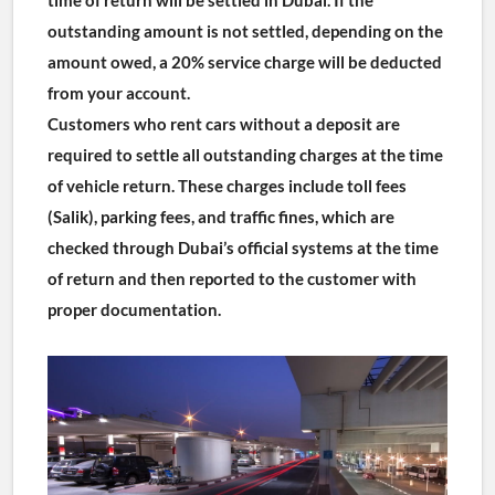
outstanding amount is not settled, depending on the 
amount owed, a 20% service charge will be deducted 
from your account.
Customers who rent cars without a deposit are 
required to settle all outstanding charges at the time 
of vehicle return. These charges include toll fees 
(Salik), parking fees, and traffic fines, which are 
checked through Dubai’s official systems at the time 
of return and then reported to the customer with 
proper documentation.