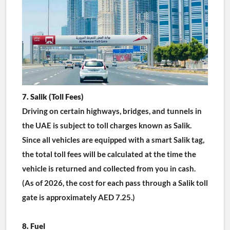
7. Salik (Toll Fees)
Driving on certain highways, bridges, and tunnels in 
the UAE is subject to toll charges known as Salik. 
Since all vehicles are equipped with a smart Salik tag, 
the total toll fees will be calculated at the time the 
vehicle is returned and collected from you in cash.
(As of 2026, the cost for each pass through a Salik toll 
gate is approximately AED 7.25.)
8. Fuel