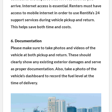
arrive. Internet access is essential. Renters must have 
access to mobile internet in order to use Rentifa’s 24 
support services during vehicle pickup and return. 
This helps save both time and costs.
6. Documentation
Please make sure to take photos and videos of the 
vehicle at both pickup and return. These should 
clearly show any existing exterior damages and serve 
as proper documentation. Also, take a photo of the 
vehicle’s dashboard to record the fuel level at the 
time of delivery.