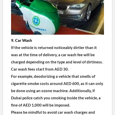
9. Car Wash
If the vehicle is returned noticeably dirtier than it 
was at the time of delivery, a car wash fee will be 
charged depending on the type and level of dirtiness. 
Car wash fees start from AED 30.
For example, deodorizing a vehicle that smells of 
cigarette smoke costs around AED 600, as it can only 
be done using an ozone machine. Additionally, if 
Dubai police catch you smoking inside the vehicle, a 
fine of AED 1,000 will be imposed.
Please be mindful to avoid car wash charges and 