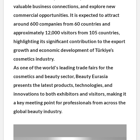
valuable business connections, and explore new 
commercial opportunities. It is expected to attract 
around 600 companies from 60 countries and 
approximately 12,000 visitors from 105 countries, 
highlighting its significant contribution to the export 
growth and economic development of Türkiye’s 
cosmetics industry.
As one of the world's leading trade fairs for the 
cosmetics and beauty sector, Beauty Eurasia 
presents the latest products, technologies, and 
innovations to both exhibitors and visitors, making it 
a key meeting point for professionals from across the 
global beauty industry.