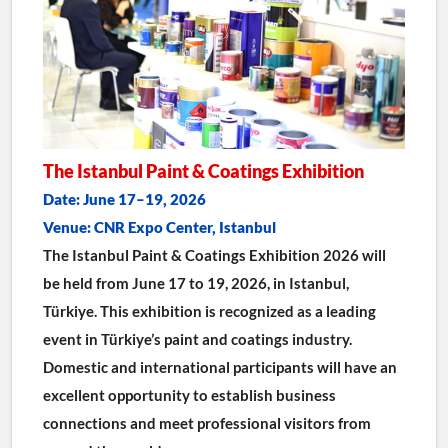
The Istanbul Paint & Coatings Exhibition
Date: June 17–19, 2026
Venue: CNR Expo Center, Istanbul
The Istanbul Paint & Coatings Exhibition 2026 will 
be held from June 17 to 19, 2026, in Istanbul, 
Türkiye. This exhibition is recognized as a leading 
event in Türkiye’s paint and coatings industry. 
Domestic and international participants will have an 
excellent opportunity to establish business 
connections and meet professional visitors from 