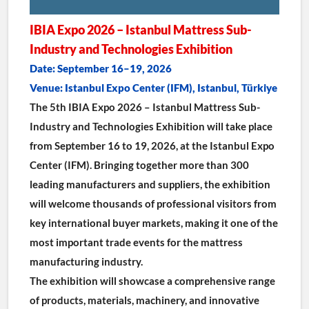
IBIA Expo 2026 – Istanbul Mattress Sub-
Industry and Technologies Exhibition
Date: September 16–19, 2026
Venue: Istanbul Expo Center (IFM), Istanbul, Türkiye
The 5th IBIA Expo 2026 – Istanbul Mattress Sub-
Industry and Technologies Exhibition will take place 
from September 16 to 19, 2026, at the Istanbul Expo 
Center (IFM). Bringing together more than 300 
leading manufacturers and suppliers, the exhibition 
will welcome thousands of professional visitors from 
key international buyer markets, making it one of the 
most important trade events for the mattress 
manufacturing industry.
The exhibition will showcase a comprehensive range 
of products, materials, machinery, and innovative 