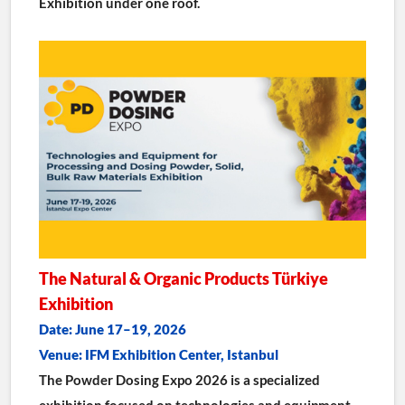
Exhibition under one roof.
The Natural & Organic Products Türkiye 
Exhibition
Date: June 17–19, 2026
Venue: IFM Exhibition Center, Istanbul
The Powder Dosing Expo 2026 is a specialized 
exhibition focused on technologies and equipment 