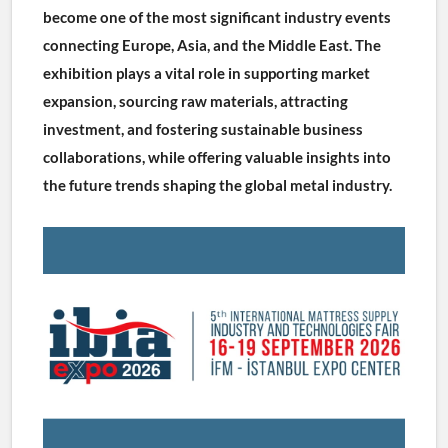
become one of the most significant industry events 
connecting Europe, Asia, and the Middle East. The 
exhibition plays a vital role in supporting market 
expansion, sourcing raw materials, attracting 
investment, and fostering sustainable business 
collaborations, while offering valuable insights into 
the future trends shaping the global metal industry.