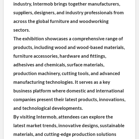
industry, Intermob brings together manufacturers, 
suppliers, designers, and industry professionals from 
across the global furniture and woodworking 
sectors.
The exhibition showcases a comprehensive range of 
products, including wood and wood-based materials, 
furniture accessories, hardware and fittings, 
adhesives and chemicals, surface materials, 
production machinery, cutting tools, and advanced 
manufacturing technologies. It serves as a key 
business platform where domestic and international 
companies present their latest products, innovations, 
and technological developments.
By visiting Intermob, attendees can explore the 
latest market trends, innovative designs, sustainable 
materials, and cutting-edge production solutions 