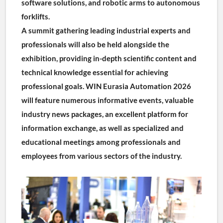
software solutions, and robotic arms to autonomous 
forklifts.
A summit gathering leading industrial experts and 
professionals will also be held alongside the 
exhibition, providing in-depth scientific content and 
technical knowledge essential for achieving 
professional goals. WIN Eurasia Automation 2026 
will feature numerous informative events, valuable 
industry news packages, an excellent platform for 
information exchange, as well as specialized and 
educational meetings among professionals and 
employees from various sectors of the industry.