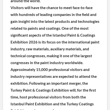
around the world.
Visitors will have the chance to meet face-to-face 
with hundreds of leading companies in the field and 
gain insight into the latest products and technologies 
related to paints and coatings. One of the most 
significant aspects of the Istanbul Paint & Coatings 
Exhibition 2026 is its focus on the international paint 
industry, raw materials, auxiliary materials, and 
technical congresses, making it one of the largest 
congresses in the paint industry worldwide.
Approximately 15,000 professional visitors and 
industry representatives are expected to attend the 
exhibition. Following an important merger, the 
Turkey Paint & Coatings Exhibition will, for the first 
time, host professional visitors from both the 
Istanbul Paint Exhibition and the Turkey Coatings 