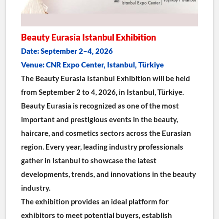
Beauty Eurasia Istanbul Exhibition
Date: September 2–4, 2026
Venue: CNR Expo Center, Istanbul, Türkiye
The Beauty Eurasia Istanbul Exhibition will be held 
from September 2 to 4, 2026, in Istanbul, Türkiye.
Beauty Eurasia is recognized as one of the most 
important and prestigious events in the beauty, 
haircare, and cosmetics sectors across the Eurasian 
region. Every year, leading industry professionals 
gather in Istanbul to showcase the latest 
developments, trends, and innovations in the beauty 
industry.
The exhibition provides an ideal platform for 
exhibitors to meet potential buyers, establish 