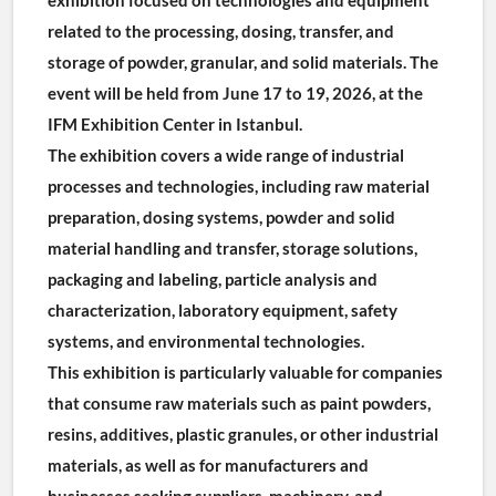
related to the processing, dosing, transfer, and 
storage of powder, granular, and solid materials. The 
event will be held from June 17 to 19, 2026, at the 
IFM Exhibition Center in Istanbul.
The exhibition covers a wide range of industrial 
processes and technologies, including raw material 
preparation, dosing systems, powder and solid 
material handling and transfer, storage solutions, 
packaging and labeling, particle analysis and 
characterization, laboratory equipment, safety 
systems, and environmental technologies.
This exhibition is particularly valuable for companies 
that consume raw materials such as paint powders, 
resins, additives, plastic granules, or other industrial 
materials, as well as for manufacturers and 
businesses seeking suppliers, machinery, and 