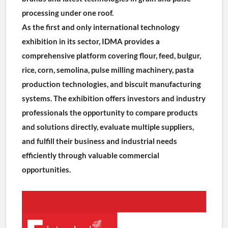
processing under one roof.
As the first and only international technology 
exhibition in its sector, IDMA provides a 
comprehensive platform covering flour, feed, bulgur, 
rice, corn, semolina, pulse milling machinery, pasta 
production technologies, and biscuit manufacturing 
systems. The exhibition offers investors and industry 
professionals the opportunity to compare products 
and solutions directly, evaluate multiple suppliers, 
and fulfill their business and industrial needs 
efficiently through valuable commercial 
opportunities.