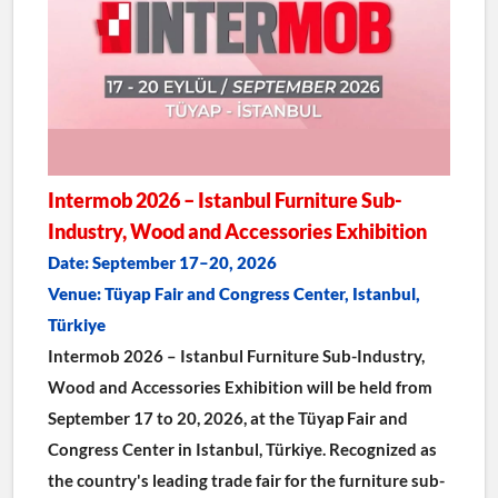
Intermob 2026 – Istanbul Furniture Sub-
Industry, Wood and Accessories Exhibition
Date: September 17–20, 2026
Venue: Tüyap Fair and Congress Center, Istanbul, 
Türkiye
Intermob 2026 – Istanbul Furniture Sub-Industry, 
Wood and Accessories Exhibition will be held from 
September 17 to 20, 2026, at the Tüyap Fair and 
Congress Center in Istanbul, Türkiye. Recognized as 
the country's leading trade fair for the furniture sub-