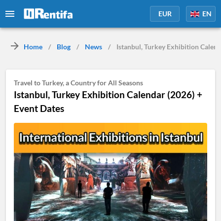
EUR
EN
Home
/
Blog
/
News
/
Istanbul, Turkey Exhibition Calen
Travel to Turkey, a Country for All Seasons
Istanbul, Turkey Exhibition Calendar (2026) +
Event Dates