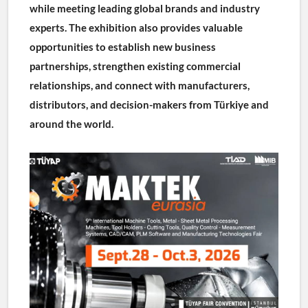
while meeting leading global brands and industry 
experts. The exhibition also provides valuable 
opportunities to establish new business 
partnerships, strengthen existing commercial 
relationships, and connect with manufacturers, 
distributors, and decision-makers from Türkiye and 
around the world.