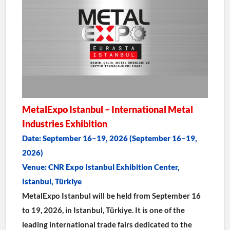
MetalExpo Istanbul – International Metal 
Industries Exhibition
Date: September 16–19, 2026 (September 16–19, 
2026)
Venue: CNR Expo Istanbul Exhibition Center, 
Istanbul, Türkiye
MetalExpo Istanbul will be held from September 16 
to 19, 2026, in Istanbul, Türkiye. It is one of the 
leading international trade fairs dedicated to the 