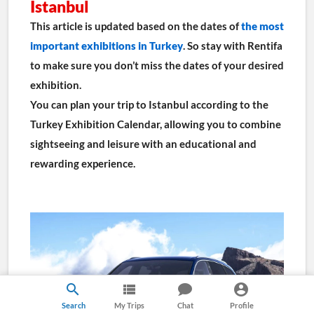
Istanbul
This article is updated based on the dates of 
the most 
important exhibitions in Turkey
. So stay with Rentifa 
to make sure you don’t miss the dates of your desired 
exhibition.
You can plan your trip to Istanbul according to the 
Turkey Exhibition Calendar, allowing you to combine 
sightseeing and leisure with an educational and 
rewarding experience.
Search
My Trips
Chat
Profile