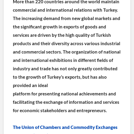
More than 220 countries around the world maintain 
commercial and international relations with Turkey. 
The increasing demand from new global markets and 
the significant growth in exports of goods and 
services are driven by the high quality of Turkish 
products and their diversity across various industrial 
and commercial sectors. The organization of national 
and international exhibitions in different fields of 
industry and trade has not only greatly contributed 
to the growth of Turkey’s exports, but has also 
provided an ideal
platform for presenting national achievements and 
facilitating the exchange of information and services 
for economic stakeholders and entrepreneurs.
The Union of Chambers and Commodity Exchanges 