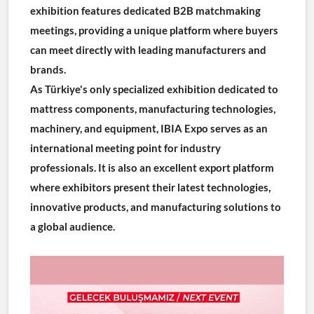
exhibition features dedicated B2B matchmaking 
meetings, providing a unique platform where buyers 
can meet directly with leading manufacturers and 
brands.
As Türkiye's only specialized exhibition dedicated to 
mattress components, manufacturing technologies, 
machinery, and equipment, IBIA Expo serves as an 
international meeting point for industry 
professionals. It is also an excellent export platform 
where exhibitors present their latest technologies, 
innovative products, and manufacturing solutions to 
a global audience.