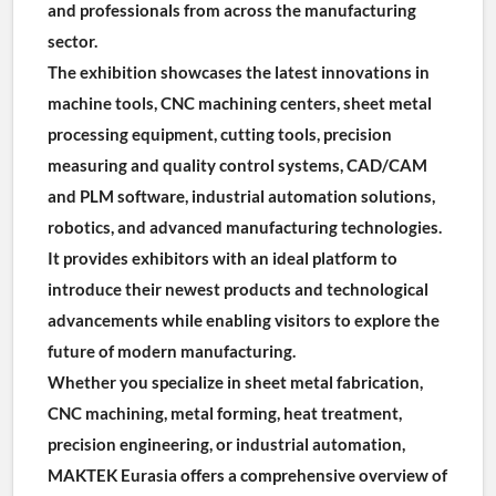
and professionals from across the manufacturing 
sector.
The exhibition showcases the latest innovations in 
machine tools, CNC machining centers, sheet metal 
processing equipment, cutting tools, precision 
measuring and quality control systems, CAD/CAM 
and PLM software, industrial automation solutions, 
robotics, and advanced manufacturing technologies. 
It provides exhibitors with an ideal platform to 
introduce their newest products and technological 
advancements while enabling visitors to explore the 
future of modern manufacturing.
Whether you specialize in sheet metal fabrication, 
CNC machining, metal forming, heat treatment, 
precision engineering, or industrial automation, 
MAKTEK Eurasia offers a comprehensive overview of 