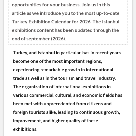
opportunities for your business. Join us in this
article as we introduce you to the most up-to-date
Turkey Exhibition Calendar for 2026. The Istanbul
exhibitions content has been updated through the
end of september (2026).
Turkey, and Istanbul in particular, has in recent years 
become one of the most important regions, 
experiencing remarkable growth in international 
trade as well as in the tourism and travel industry. 
The organization of international exhibitions in 
various commercial, cultural, and economic fields has 
been met with unprecedented from citizens and 
foreign tourists alike, leading to continuous growth, 
improvement, and higher quality of these 
exhibitions.