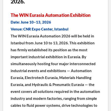
2026.
The WIN Eurasia Automation Exhibition
Date: June 10–13, 2026
Venue: CNR Expo Center, Istanbul
The WIN Eurasia Automation 2026 will be held in 
Istanbul from June 10 to 13, 2026. This exhibition 
has firmly established its position as the most 
important industrial exhibition in Eurasia. By 
simultaneously hosting four major interconnected 
industrial events and exhibitions — Automation 
Eurasia, Electrotech Eurasia, Materials Handling 
Eurasia, and Hydraulic & Pneumatic Eurasia — the 
event covers all solutions required in the automation 
industry and modern factories, ranging from simple 
cables to fluid power systems, drive technologies to 