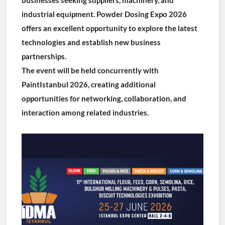
industrial equipment. Powder Dosing Expo 2026 
offers an excellent opportunity to explore the latest 
technologies and establish new business 
partnerships.
The event will be held concurrently with 
PaintIstanbul 2026, creating additional 
opportunities for networking, collaboration, and 
interaction among related industries.