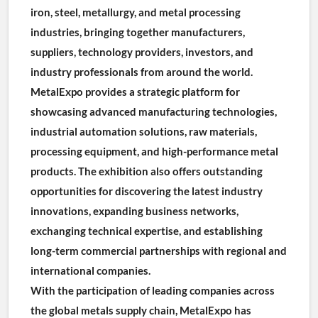
iron, steel, metallurgy, and metal processing 
industries, bringing together manufacturers, 
suppliers, technology providers, investors, and 
industry professionals from around the world.
MetalExpo provides a strategic platform for 
showcasing advanced manufacturing technologies, 
industrial automation solutions, raw materials, 
processing equipment, and high-performance metal 
products. The exhibition also offers outstanding 
opportunities for discovering the latest industry 
innovations, expanding business networks, 
exchanging technical expertise, and establishing 
long-term commercial partnerships with regional and 
international companies.
With the participation of leading companies across 
the global metals supply chain, MetalExpo has 