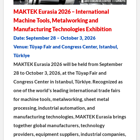
MAKTEK Eurasia 2026 – International 
Machine Tools, Metalworking and 
Manufacturing Technologies Exhibition
Date: September 28 – October 3, 2026
Venue: Tüyap Fair and Congress Center, Istanbul, 
Türkiye
MAKTEK Eurasia 2026 will be held from September 
28 to October 3, 2026, at the Tüyap Fair and 
Congress Center in Istanbul, Türkiye. Recognized as 
one of the world's leading international trade fairs 
for machine tools, metalworking, sheet metal 
processing, industrial automation, and 
manufacturing technologies, MAKTEK Eurasia brings 
together global manufacturers, technology 
providers, equipment suppliers, industrial companies, 