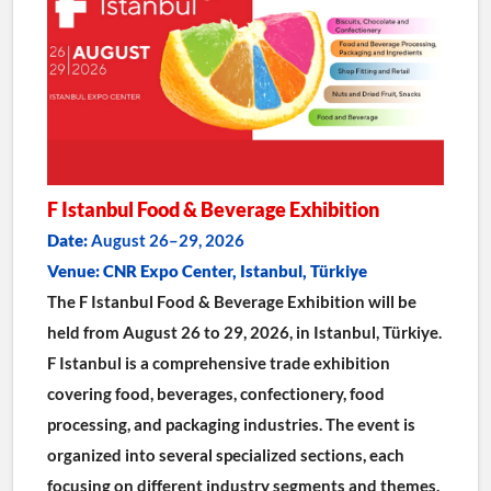
F Istanbul Food & Beverage Exhibition
Date:
 August 26–29, 2026
Venue: CNR Expo Center, Istanbul, Türkiye
The F Istanbul Food & Beverage Exhibition will be 
held from August 26 to 29, 2026, in Istanbul, Türkiye.
F Istanbul is a comprehensive trade exhibition 
covering food, beverages, confectionery, food 
processing, and packaging industries. The event is 
organized into several specialized sections, each 
focusing on different industry segments and themes.