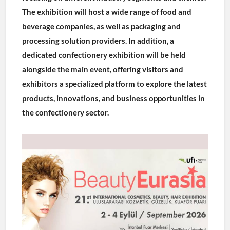
The exhibition will host a wide range of food and 
beverage companies, as well as packaging and 
processing solution providers. In addition, a 
dedicated confectionery exhibition will be held 
alongside the main event, offering visitors and 
exhibitors a specialized platform to explore the latest 
products, innovations, and business opportunities in 
the confectionery sector.