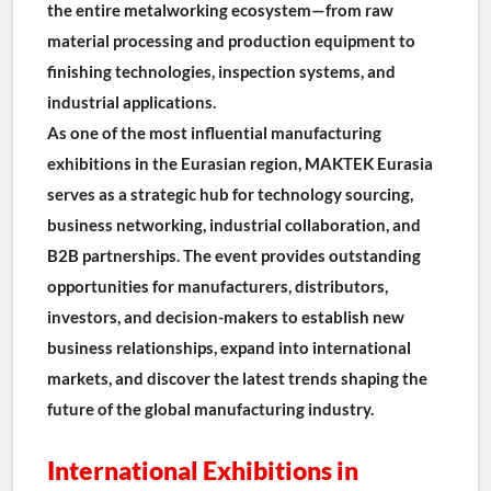
the entire metalworking ecosystem—from raw 
material processing and production equipment to 
finishing technologies, inspection systems, and 
industrial applications.
As one of the most influential manufacturing 
exhibitions in the Eurasian region, MAKTEK Eurasia 
serves as a strategic hub for technology sourcing, 
business networking, industrial collaboration, and 
B2B partnerships. The event provides outstanding 
opportunities for manufacturers, distributors, 
investors, and decision-makers to establish new 
business relationships, expand into international 
markets, and discover the latest trends shaping the 
future of the global manufacturing industry.
International Exhibitions in 