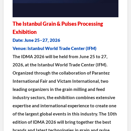
The Istanbul Grain & Pulses Processing 
Exhibition
Date: June 25–27, 2026
Venue: Istanbul World Trade Center (IFM)
The IDMA 2026 will be held from June 25 to 27, 
2026, at the Istanbul World Trade Center (IFM).
Organized through the collaboration of Parantez 
International Fair and Victam International, two 
leading organizers in the grain milling and feed 
industry sectors, the exhibition combines extensive 
expertise and international experience to create one 
of the largest global events in this industry. The 10th 
edition of IDMA 2026 will bring together the best 
brands and latest technologies in grain and pulse 