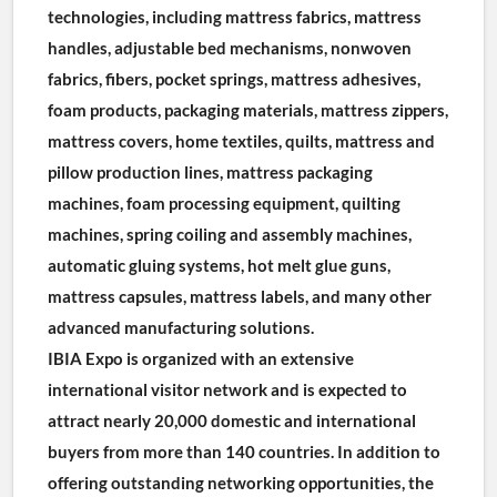
technologies, including mattress fabrics, mattress 
handles, adjustable bed mechanisms, nonwoven 
fabrics, fibers, pocket springs, mattress adhesives, 
foam products, packaging materials, mattress zippers, 
mattress covers, home textiles, quilts, mattress and 
pillow production lines, mattress packaging 
machines, foam processing equipment, quilting 
machines, spring coiling and assembly machines, 
automatic gluing systems, hot melt glue guns, 
mattress capsules, mattress labels, and many other 
advanced manufacturing solutions.
IBIA Expo is organized with an extensive 
international visitor network and is expected to 
attract nearly 20,000 domestic and international 
buyers from more than 140 countries. In addition to 
offering outstanding networking opportunities, the 