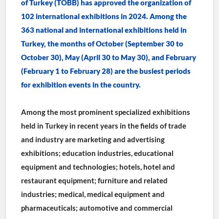
of Turkey (TOBB) has approved the organization of 
102 international exhibitions in 2024. Among the 
363 national and international exhibitions held in 
Turkey, the months of October (September 30 to 
October 30), May (April 30 to May 30), and February 
(February 1 to February 28) are the busiest periods 
for exhibition events in the country.
Among the most prominent specialized exhibitions 
held in Turkey in recent years in the fields of trade 
and industry are marketing and advertising 
exhibitions; education industries, educational 
equipment and technologies; hotels, hotel and 
restaurant equipment; furniture and related 
industries; medical, medical equipment and 
pharmaceuticals; automotive and commercial 