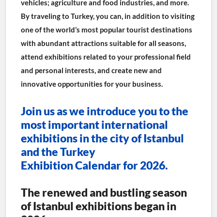
vehicles; agriculture and food industries, and more.
By traveling to Turkey, you can, in addition to visiting 
one of the world’s most popular tourist destinations 
with abundant attractions suitable for all seasons, 
attend exhibitions related to your professional field 
and personal interests, and create new and 
innovative opportunities for your business.
Join us as we introduce you to the 
most important international 
exhibitions in the city of Istanbul 
and the Turkey 
Exhibition Calendar for 2026.
The renewed and bustling season 
of Istanbul exhibitions began in 