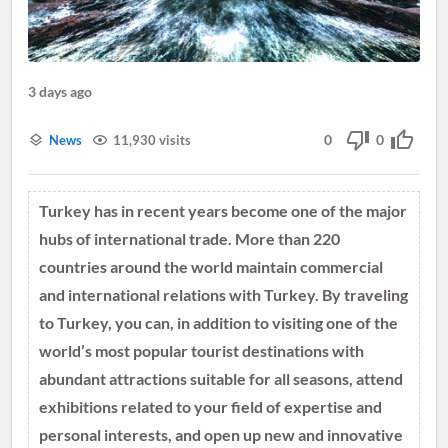
3 days ago
0
0
News
11,930 visits
Turkey has in recent years become one of the major
hubs of international trade. More than 220
countries around the world maintain commercial
and international relations with Turkey. By traveling
to Turkey, you can, in addition to visiting one of the
world’s most popular tourist destinations with
abundant attractions suitable for all seasons, attend
exhibitions related to your field of expertise and
personal interests, and open up new and innovative