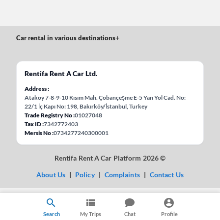
Car rental in various destinations
+
Rentifa Rent A Car Ltd.
Address
Ataköy 7-8-9-10 Kısım Mah. Çobançeşme E-5 Yan Yol Cad. No:
22/1 İç Kapı No: 198, Bakırköy/İstanbul, Turkey
Trade Registry No
01027048
Tax ID
7342772403
Mersis No
0734277240300001
Rentifa Rent A Car Platform 2026 ©
About Us
|
Policy
|
Complaints
|
Contact Us
Search
My Trips
Chat
Profile