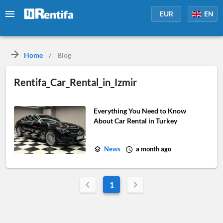
EUR
EN
Home
/
Blog
Rentifa_Car_Rental_in_Izmir
Everything You Need to Know
About Car Rental in Turkey
News
a month ago
1