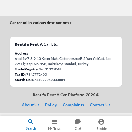
Car rental in various destinations
+
Rentifa Rent A Car Ltd.
Address
Ataköy 7-8-9-10 Kısım Mah. Çobançeşme E-5 Yan Yol Cad. No:
22/1 İç Kapı No: 198, Bakırköy/İstanbul, Turkey
Trade Registry No
01027048
Tax ID
7342772403
Mersis No
0734277240300001
Rentifa Rent A Car Platform 2026 ©
About Us
|
Policy
|
Complaints
|
Contact Us
Search
My Trips
Chat
Profile