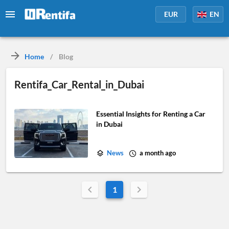
EUR
EN
Home
/
Blog
Rentifa_Car_Rental_in_Dubai
Essential Insights for Renting a Car
in Dubai
News
a month ago
1