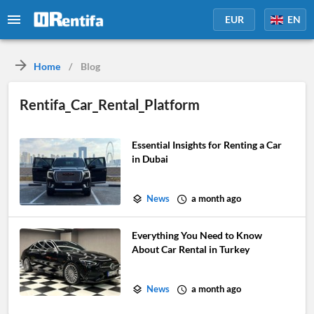
EUR
EN
Home
/
Blog
Rentifa_Car_Rental_Platform
Essential Insights for Renting a Car
in Dubai
News
a month ago
Everything You Need to Know
About Car Rental in Turkey
News
a month ago