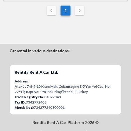
1
Car rental in various destinations
+
Rentifa Rent A Car Ltd.
Address
Ataköy 7-8-9-10 Kısım Mah. Çobançeşme E-5 Yan Yol Cad. No:
22/1 İç Kapı No: 198, Bakırköy/İstanbul, Turkey
Trade Registry No
01027048
Tax ID
7342772403
Mersis No
0734277240300001
Rentifa Rent A Car Platform 2026 ©