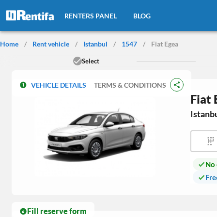
RENTERS PANEL
BLOG
Home
/
Rent vehicle
/
Istanbul
/
1547
/
Fiat Egea
Select
VEHICLE DETAILS
TERMS & CONDITIONS
Fiat
Istanb
No 
Fre
Fill reserve form