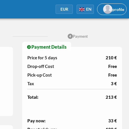
profile
EUR
EN
Payment
4
Payment Details
Price for 5
days
210 €
Drop-off Cost
Free
Pick-up Cost
Free
Tax
3 €
Total:
213 €
Pay now:
33 €