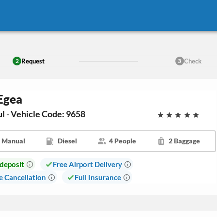
Request
Check
2
3
 Egea
ul - Vehicle Code: 9658
Manual
Diesel
4 People
2 Baggage
deposit
Free Airport Delivery
e Cancellation
Full Insurance