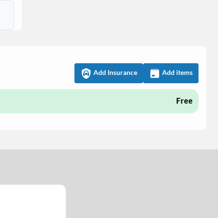
Add Insurance
Add items
Free