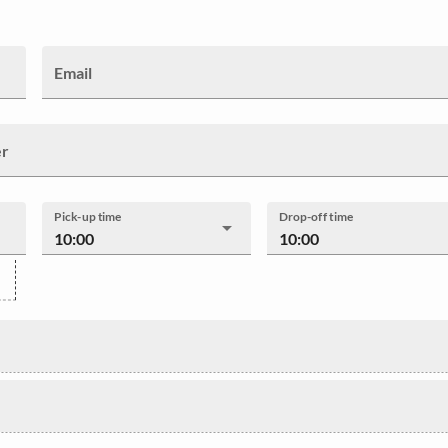
Email
er
Pick-up time
Drop-off time
10:00
10:00