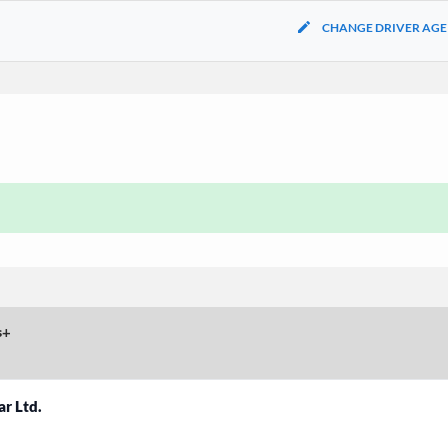
CHANGE DRIVER AGE
s
+
ar Ltd.