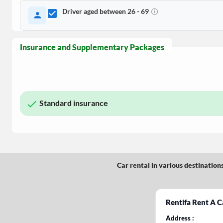
Driver aged between 26 - 69
Insurance and Supplementary Packages
Standard insurance
Car rental in various destination
Rentifa Rent A C
Address