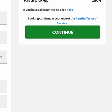
Pay at pick-up:
180 €
If you have a discount code, click
here
.
Booking confirms acceptance of the
Rentifa Terms of
Service
.
CONTINUE