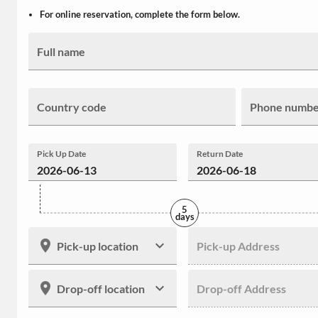
For online reservation, complete the form below.
Full name
Country code
Phone numb
Pick Up Date
Return Date
5
days
Pick-up location
Pick-up Address
Drop-off location
Drop-off Address