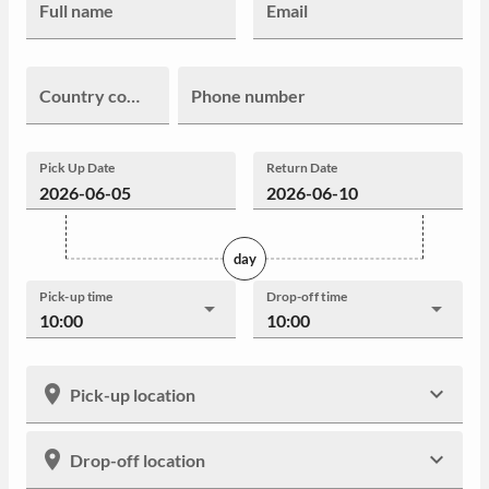
Full name
Email
Country code
Phone number
Pick Up Date
Return Date
day
Pick-up time
Drop-off time
10:00
10:00
Pick-up location
Drop-off location