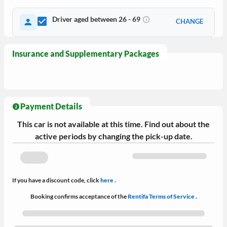
Driver aged between 26 - 69
CHANGE
Insurance and Supplementary Packages
Payment Details
This car is not available at this time. Find out about the
active periods by changing the pick-up date.
If you have a discount code, click
here
.
Booking confirms acceptance of the
Rentifa Terms of Service
.