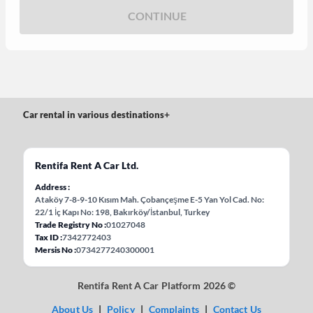
CONTINUE
Car rental in various destinations
+
Rentifa Rent A Car Ltd.
Address
Ataköy 7-8-9-10 Kısım Mah. Çobançeşme E-5 Yan Yol Cad. No:
22/1 İç Kapı No: 198, Bakırköy/İstanbul, Turkey
Trade Registry No
01027048
Tax ID
7342772403
Mersis No
0734277240300001
Rentifa Rent A Car Platform 2026 ©
About Us
|
Policy
|
Complaints
|
Contact Us