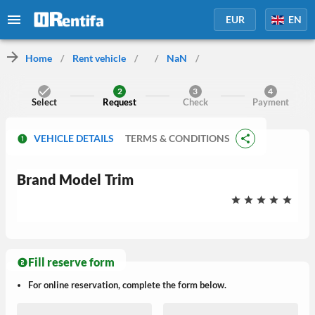
EUR
EN
Home
/
Rent vehicle
/
/
NaN
/
2
3
4
Select
Request
Check
Payment
VEHICLE DETAILS
TERMS & CONDITIONS
Brand
Model
Trim
Fill reserve form
For online reservation, complete the form below.