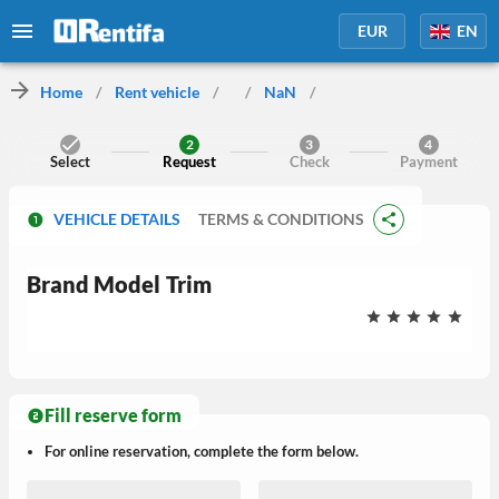
EUR
EN
Home
/
Rent vehicle
/
/
NaN
/
2
3
4
Select
Request
Check
Payment
VEHICLE DETAILS
TERMS & CONDITIONS
Brand
Model
Trim
Fill reserve form
For online reservation, complete the form below.