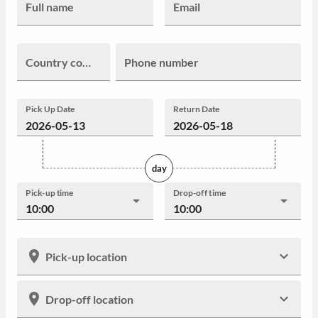
Full name
Email
Country code
Phone number
Pick Up Date
Return Date
day
Pick-up time
Drop-off time
10:00
10:00
Pick-up location
Drop-off location