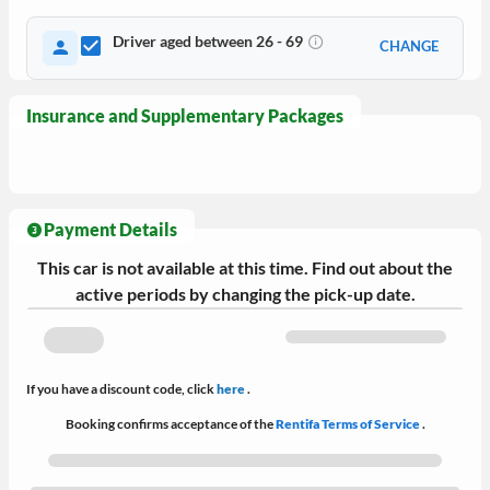
Driver aged between 26 - 69
CHANGE
Insurance and Supplementary Packages
Payment Details
This car is not available at this time. Find out about the
active periods by changing the pick-up date.
If you have a discount code, click
here
.
Booking confirms acceptance of the
Rentifa Terms of Service
.