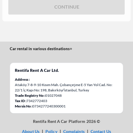
CONTINUE
Car rental in various destinations
+
Rentifa Rent A Car Ltd.
Address
Ataköy 7-8-9-10 Kısım Mah. Çobançeşme E-5 Yan Yol Cad. No:
22/1 İç Kapı No: 198, Bakırköy/İstanbul, Turkey
Trade Registry No
01027048
Tax ID
7342772403
Mersis No
0734277240300001
Rentifa Rent A Car Platform 2026 ©
About Us
|
Policy
|
Complaints
|
Contact Us