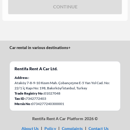
CONTINUE
Car rental in various destinations
+
Rentifa Rent A Car Ltd.
Address
Ataköy 7-8-9-10 Kısım Mah. Çobançeşme E-5 Yan Yol Cad. No:
22/1 İç Kapı No: 198, Bakırköy/İstanbul, Turkey
Trade Registry No
01027048
Tax ID
7342772403
Mersis No
0734277240300001
Rentifa Rent A Car Platform 2026 ©
About Us
|
Policy
|
Complaints
|
Contact Us