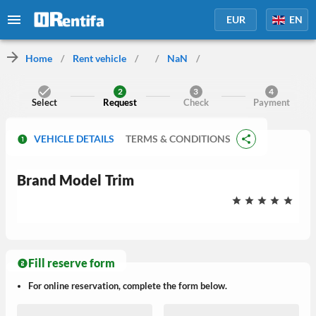
EUR
EN
Home
/
Rent vehicle
/
/
NaN
/
2
3
4
Select
Request
Check
Payment
VEHICLE DETAILS
TERMS & CONDITIONS
Brand
Model
Trim
Fill reserve form
For online reservation, complete the form below.