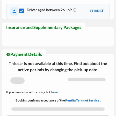
Driver aged between 26 - 69
CHANGE
Insurance and Supplementary Packages
Payment Details
This car is not available at this time. Find out about the
active periods by changing the pick-up date.
If you have a discount code, click
here
.
Booking confirms acceptance of the
Rentifa Terms of Service
.