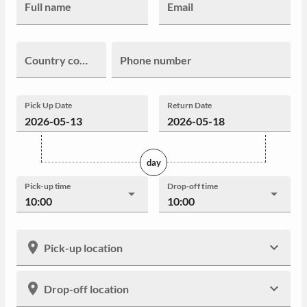
Full name
Email
Country code
Phone number
Pick Up Date
Return Date
day
Pick-up time
Drop-off time
10:00
10:00
Pick-up location
Drop-off location