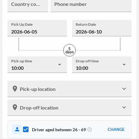
Country code
Phone number
Pick Up Date
Return Date
5
days
Pick-up time
Drop-off time
10:00
10:00
Pick-up location
Drop-off location
Driver aged between 26 - 69
CHANGE