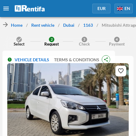
EUR
EN
Home
/
Rent vehicle
/
Dubai
/
1163
/
Mitsubishi Attrag
2
3
4
Select
Request
Check
Payment
VEHICLE DETAILS
TERMS & CONDITIONS