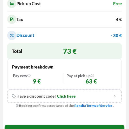
Pick-up Cost
Free
Tax
4 €
Discount
- 30 €
73
€
Total
Payment breakdown
Pay now
Pay at pick-up
9
€
63
€
Have a discount code?
Click here
Booking confirms acceptance of the
Rentifa Terms of Service
.