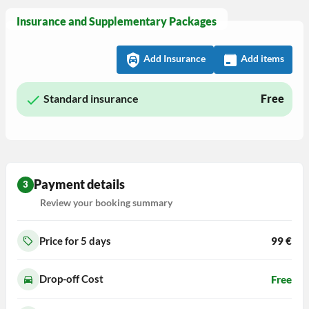
Insurance and Supplementary Packages
Add Insurance
Add items
Standard insurance
Free
Payment details
3
Review your booking summary
Price for 5
days
99
€
Drop-off Cost
Free