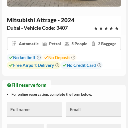
Mitsubishi Attrage - 2024
Dubai - Vehicle Code: 3407
Automatic
Petrol
5 People
2 Baggage
No km limit
No Deposit
Free Airport Delivery
No Credit Card
Fill reserve form
For online reservation, complete the form below.
Full name
Email