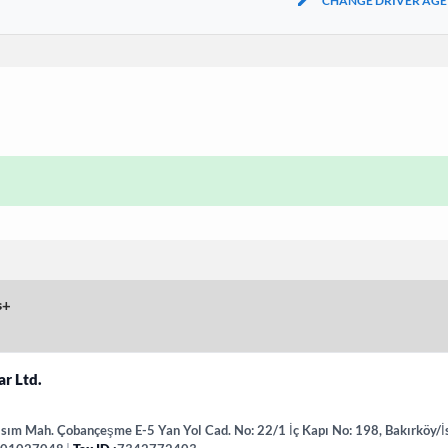
CHANGE DRIVER AGE
s
+
ar Ltd.
sım Mah. Çobançeşme E-5 Yan Yol Cad. No: 22/1 İç Kapı No: 198, Bakırköy/İ