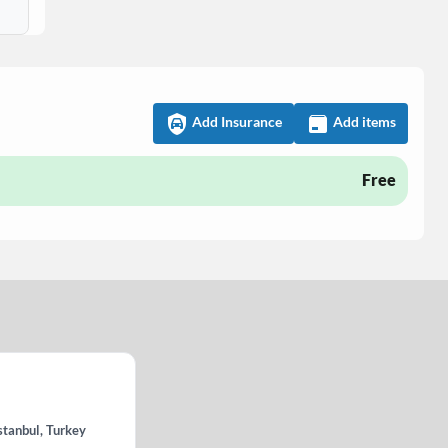
Add Insurance
Add items
Free
stanbul, Turkey