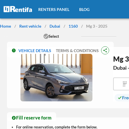
RENTERS PANEL
BLOG
Home
/
Rent vehicle
/
Dubai
/
1160
/
Mg 3 - 2025
Select
VEHICLE DETAILS
TERMS & CONDITIONS
Mg 3
Dubai 
Fre
Fill reserve form
For online reservation, complete the form below.