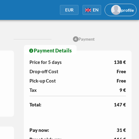
profile
EUR
EN
Payment
4
Payment Details
Price for 5
days
138 €
Drop-off Cost
Free
Pick-up Cost
Free
Tax
9 €
Total:
147 €
Pay now:
31 €