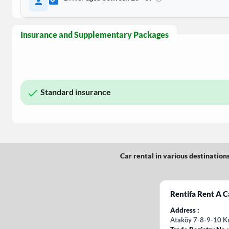
Insurance and Supplementary Packages
Standard insurance
Car rental in various destination
Rentifa Rent A C
Address
Ataköy 7-8-9-10 Kı