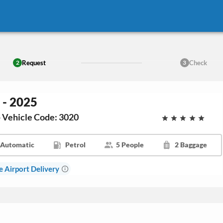
Request
Check
2
3
 - 2025
- Vehicle Code: 3020
Automatic
Petrol
5 People
2 Baggage
e Airport Delivery