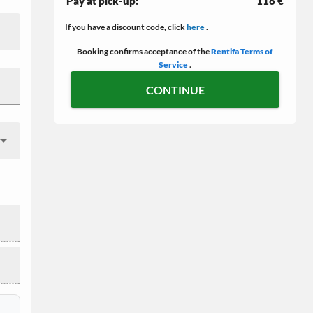
Pay at pick-up:
116 €
If you have a discount code, click
here
.
Booking confirms acceptance of the
Rentifa Terms of
Service
.
CONTINUE