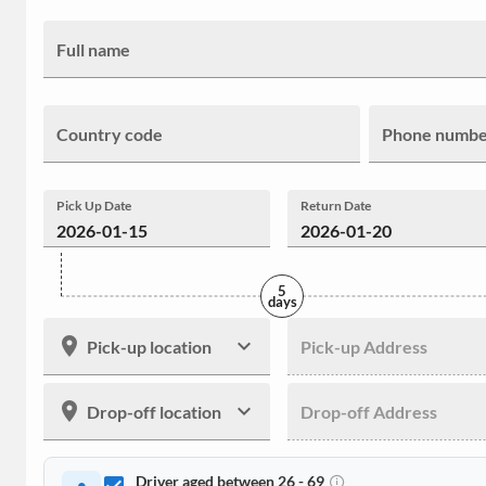
Full name
Country code
Phone numb
Pick Up Date
Return Date
5
days
Pick-up location
Pick-up Address
Drop-off location
Drop-off Address
Driver aged between 26 - 69