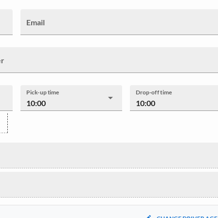
Email
er
Pick-up time
Drop-off time
10:00
10:00