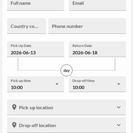
Full name
Email
Country code
Phone number
Pick Up Date
Return Date
day
Pick-up time
Drop-off time
10:00
10:00
Pick-up location
Drop-off location