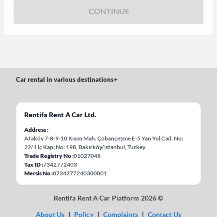
CONTINUE
Car rental in various destinations
+
Rentifa Rent A Car Ltd.
Address
Ataköy 7-8-9-10 Kısım Mah. Çobançeşme E-5 Yan Yol Cad. No:
22/1 İç Kapı No: 198, Bakırköy/İstanbul, Turkey
Trade Registry No
01027048
Tax ID
7342772403
Mersis No
0734277240300001
Rentifa Rent A Car Platform 2026 ©
About Us
|
Policy
|
Complaints
|
Contact Us