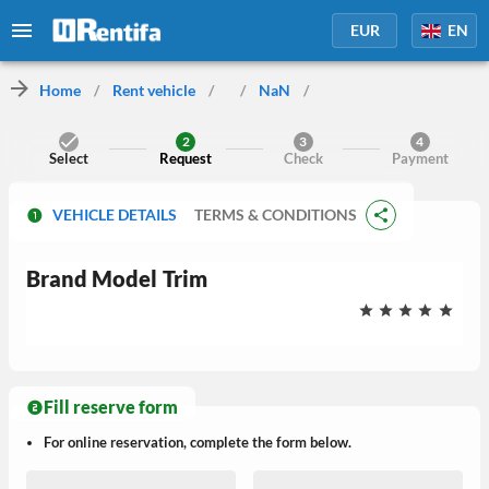
EUR
EN
Home
/
Rent vehicle
/
/
NaN
/
2
3
4
Select
Request
Check
Payment
VEHICLE DETAILS
TERMS & CONDITIONS
Brand
Model
Trim
Fill reserve form
For online reservation, complete the form below.