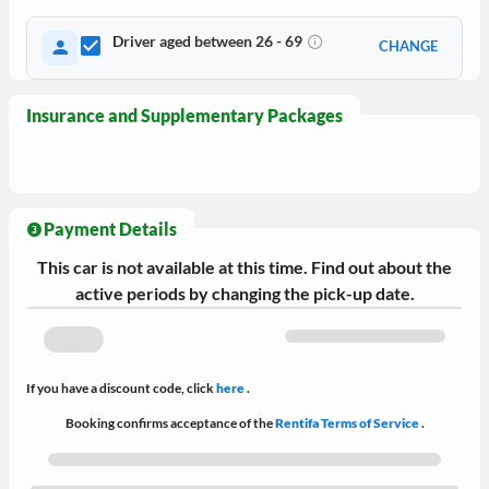
Driver aged between 26 - 69
CHANGE
Insurance and Supplementary Packages
Payment Details
This car is not available at this time. Find out about the
active periods by changing the pick-up date.
If you have a discount code, click
here
.
Booking confirms acceptance of the
Rentifa Terms of Service
.