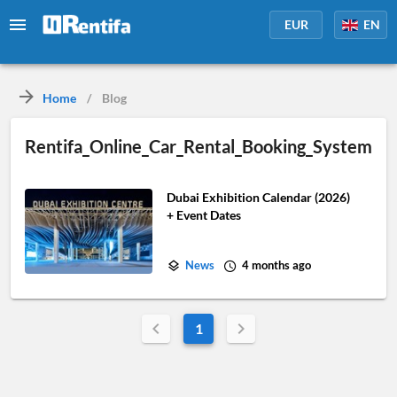
EUR
EN
Home
/
Blog
Rentifa_Online_Car_Rental_Booking_System
Dubai Exhibition Calendar (2026)
+ Event Dates
News
4 months ago
1