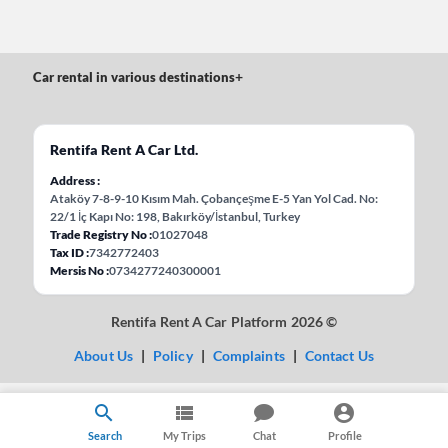
Car rental in various destinations
+
Rentifa Rent A Car Ltd.
Address
Ataköy 7-8-9-10 Kısım Mah. Çobançeşme E-5 Yan Yol Cad. No:
22/1 İç Kapı No: 198, Bakırköy/İstanbul, Turkey
Trade Registry No
01027048
Tax ID
7342772403
Mersis No
0734277240300001
Rentifa Rent A Car Platform 2026 ©
About Us
|
Policy
|
Complaints
|
Contact Us
Search
My Trips
Chat
Profile