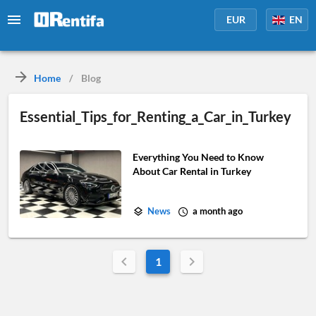
EUR
EN
Home
/
Blog
Essential_Tips_for_Renting_a_Car_in_Turkey
Everything You Need to Know
About Car Rental in Turkey
News
a month ago
1