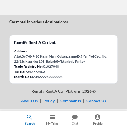
Car rental in various destinations
+
Rentifa Rent A Car Ltd.
Address
Ataköy 7-8-9-10 Kısım Mah. Çobançeşme E-5 Yan Yol Cad. No:
22/1 İç Kapı No: 198, Bakırköy/İstanbul, Turkey
Trade Registry No
01027048
Tax ID
7342772403
Mersis No
0734277240300001
Rentifa Rent A Car Platform 2026 ©
About Us
|
Policy
|
Complaints
|
Contact Us
Search
My Trips
Chat
Profile